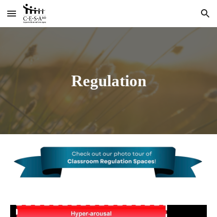
Skip to main content
Skip to navigation
Regulation