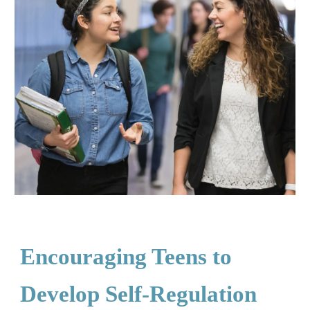
Encouraging Teens to
Develop Self-Regulation