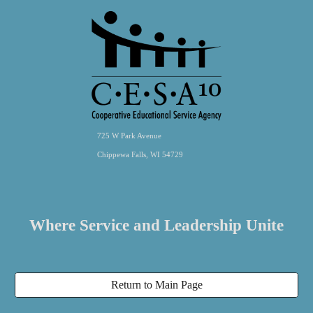
725 W Park Avenue
Chippewa Falls, WI 54729
Where Service and Leadership Unite
Return to Main Page