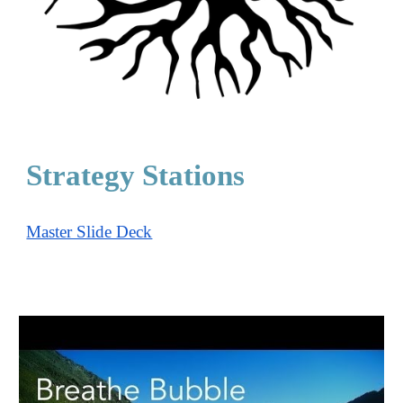
Strategy Stations
Master Slide Deck