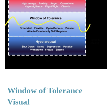
Window of Tolerance
Visual