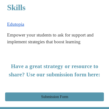
Skills
Edutopia
Empower your students to ask for support and
implement strategies that boost learning
Have a great strategy or resource to
share? Use our submission form here:
Submission Form