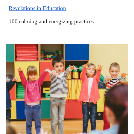
Revelations in Education
100 calming and energizing practices