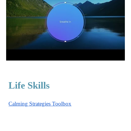
Life Skills
Calming Strategies Toolbox