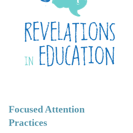
Focused Attention
Practices