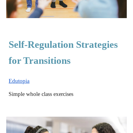
Self-Regulation Strategies
for Transitions
Edutopia
S
imple whole class exercises