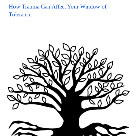
How Trauma Can Affect Your Window of
Tolerance