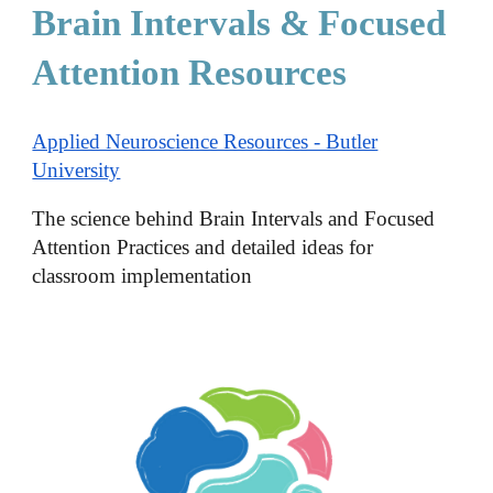
Brain Intervals & Focused
Attention Resources
Applied Neuroscience Resources - Butler
University
The science behind Brain Intervals and Focused
Attention Practices and detailed ideas for
classroom implementation